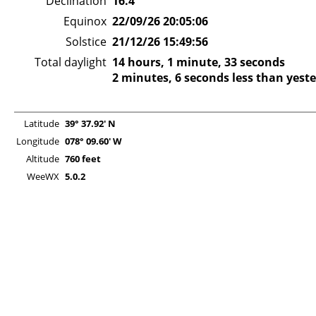
Declination
16.4°
Equinox
22/09/26 20:05:06
Solstice
21/12/26 15:49:56
Total daylight
14 hours, 1 minute, 33 seconds
2 minutes, 6 seconds less than yest
Latitude
39° 37.92' N
Longitude
078° 09.60' W
Altitude
760 feet
WeeWX
5.0.2