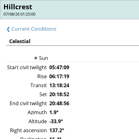
Hillcrest
07/08/26 01:25:00
❰ Current Conditions
Celestial
☀ Sun
Start civil twilight
05:47:09
Rise
06:17:19
Transit
13:18:24
Set
20:18:52
End civil twilight
20:48:56
Azimuth
1.9°
Altitude
-33.9°
Right ascension
137.2°