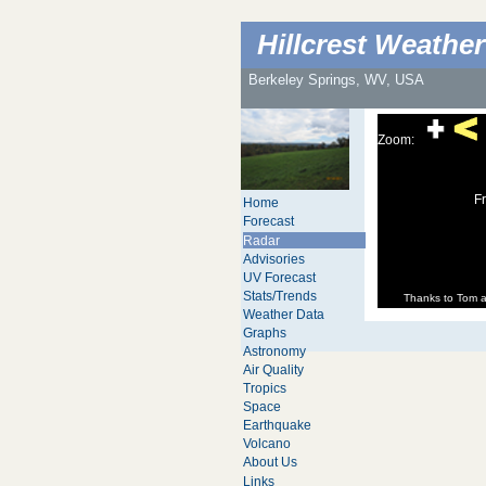
Hillcrest Weather
Berkeley Springs, WV, USA
Zoom:
Fr
Home
Forecast
Radar
Advisories
UV Forecast
Stats/Trends
Thanks to Tom 
Weather Data
Graphs
Astronomy
Air Quality
Tropics
Space
Earthquake
Volcano
About Us
Links