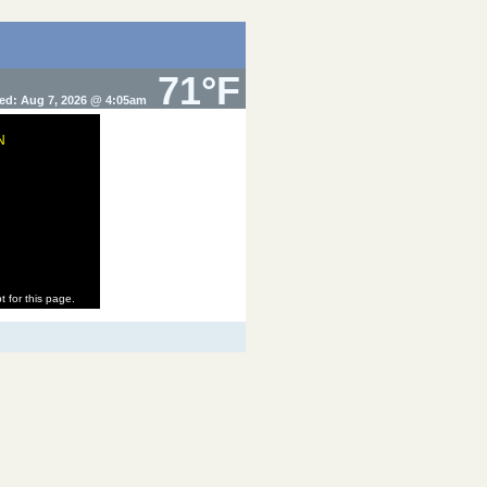
71°F
ed: Aug 7, 2026 @ 4:05am
N
t for this page.