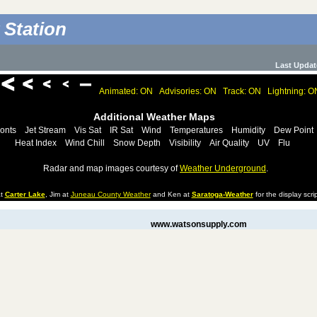
 Station
Last Updat
Animated: ON
Advisories: ON
Track: ON
Lightning: O
Additional Weather Maps
onts
Jet Stream
Vis Sat
IR Sat
Wind
Temperatures
Humidity
Dew Point
Heat Index
Wind Chill
Snow Depth
Visibility
Air Quality
UV
Flu
Radar and map images courtesy of
Weather Underground
.
at
Carter Lake
, Jim at
Juneau County Weather
and Ken at
Saratoga-Weather
for the display scrip
www.watsonsupply.com