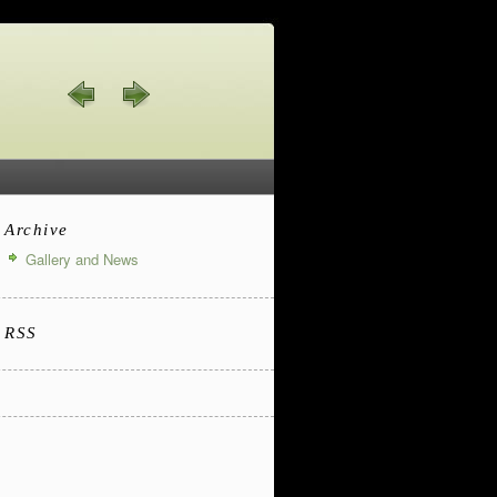
Archive
Gallery and News
RSS