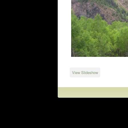
View Slideshow