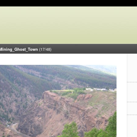
Mining_Ghost_Town
(17/48)