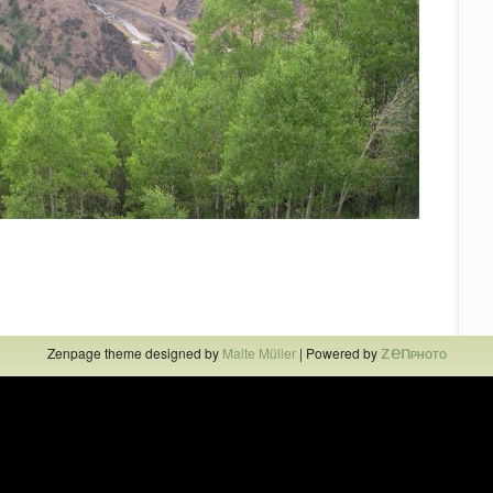
zen
Zenpage theme designed by
Malte Müller
| Powered by
PHOTO