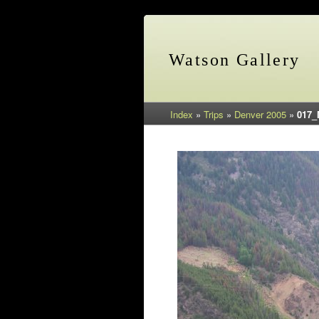
Watson Gallery
Index
»
Trips
»
Denver 2005
»
017_