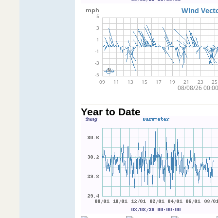
Year to Date