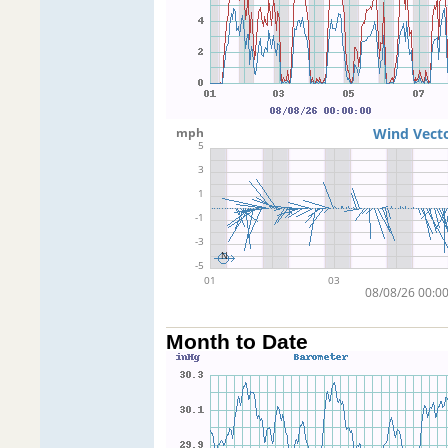
Month to Date