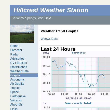
Hillcrest Weather Station
Berkeley Springs, WV, USA
Weather Trend Graphs
Weewx Data
Home
Last 24 Hours
Forecast
Radar
Advisories
UV Forecast
Stats/Trends
Weather Data
Graphs
Astronomy
Air Quality
Tropics
Space
Earthquake
Volcano
About Us
Links