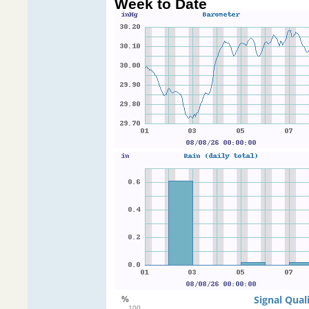
Week to Date