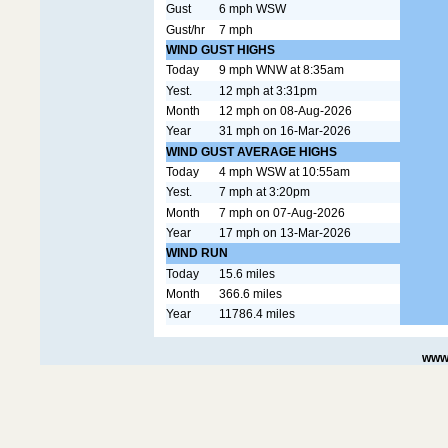
Gust
6 mph WSW
Gust/hr
7 mph
WIND GUST HIGHS
Today
9 mph WNW at 8:35am
Yest.
12 mph at 3:31pm
Month
12 mph on 08-Aug-2026
Year
31 mph on 16-Mar-2026
WIND GUST AVERAGE HIGHS
Today
4 mph WSW at 10:55am
Yest.
7 mph at 3:20pm
Month
7 mph on 07-Aug-2026
Year
17 mph on 13-Mar-2026
WIND RUN
Today
15.6 miles
Month
366.6 miles
Year
11786.4 miles
www