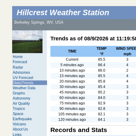
Hillcrest Weather Station
Berkeley Springs, WV, USA
Trends as of
08/9/2026
at
11:19:5
TEMP
WIND SPE
TIME
°F
mph
Home
Current
85.5
3
Forecast
5 minutes ago
86.4
4
Radar
10 minutes ago
86.0
2
Advisories
15 minutes ago
85.5
4
UV Forecast
20 minutes ago
85.8
4
Stats/Trends
30 minutes ago
85.4
3
Weather Data
45 minutes ago
85.2
3
Graphs
60 minutes ago
84.0
3
Astronomy
75 minutes ago
82.9
3
Air Quality
90 minutes ago
82.8
3
Tropics
Space
105 minutes ago
82.1
3
Earthquake
120 minutes ago
84.1
3
Volcano
Records and Stats
About Us
Links