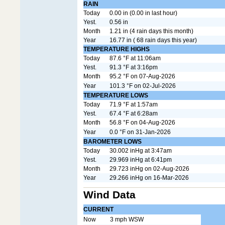
RAIN
Today
0.00 in (0.00 in last hour)
Yest.
0.56 in
Month
1.21 in (4 rain days this month)
Year
16.77 in ( 68 rain days this year)
TEMPERATURE HIGHS
Today
87.6 °F at 11:06am
Yest.
91.3 °F at 3:16pm
Month
95.2 °F on 07-Aug-2026
Year
101.3 °F on 02-Jul-2026
TEMPERATURE LOWS
Today
71.9 °F at 1:57am
Yest.
67.4 °F at 6:28am
Month
56.8 °F on 04-Aug-2026
Year
0.0 °F on 31-Jan-2026
BAROMETER LOWS
Today
30.002 inHg at 3:47am
Yest.
29.969 inHg at 6:41pm
Month
29.723 inHg on 02-Aug-2026
Year
29.266 inHg on 16-Mar-2026
Wind Data
CURRENT
Now
3 mph WSW