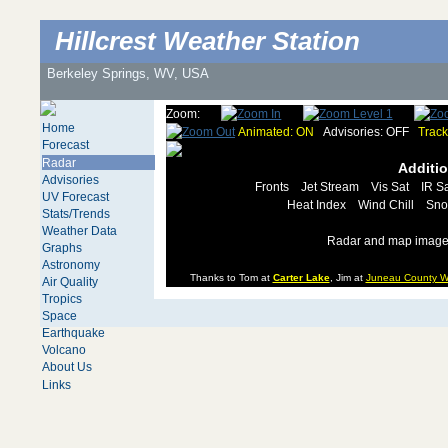
Hillcrest Weather Station
Berkeley Springs, WV, USA
Zoom:
Home
Animated: ON
Advisories: OFF
Track
Forecast
Radar
Additi
Advisories
Fronts
Jet Stream
Vis Sat
IR Sa
UV Forecast
Heat Index
Wind Chill
Sno
Stats/Trends
Weather Data
Radar and map images
Graphs
Astronomy
Thanks to Tom at
Carter Lake
, Jim at
Juneau County W
Air Quality
Tropics
Space
Earthquake
Volcano
About Us
Links