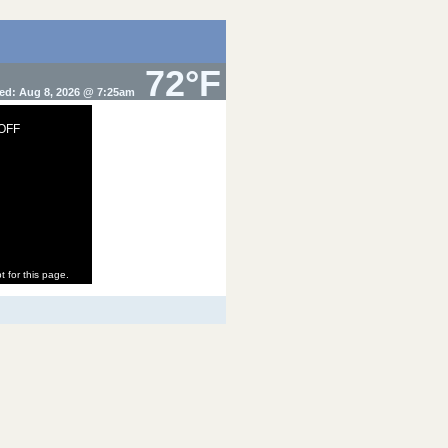
72°F
ed: Aug 8, 2026 @ 7:25am
 OFF
t for this page.