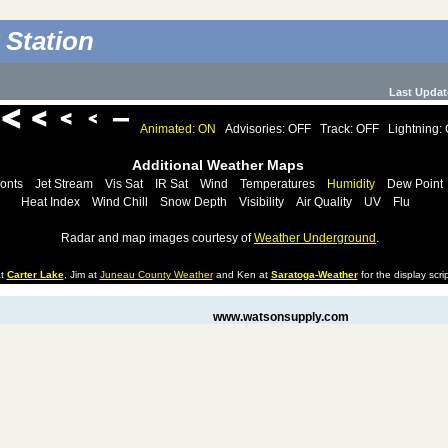
 Station
Last Updat
Animated: ON
Advisories: OFF
Track: OFF
Lightning:
Additional Weather Maps
onts
Jet Stream
Vis Sat
IR Sat
Wind
Temperatures
Humidity
Dew Point
Heat Index
Wind Chill
Snow Depth
Visibility
Air Quality
UV
Flu
Radar and map images courtesy of
Weather Underground
.
at
Carter Lake
, Jim at
Juneau County Weather
and Ken at
Saratoga-Weather
for the display scrip
www.watsonsupply.com