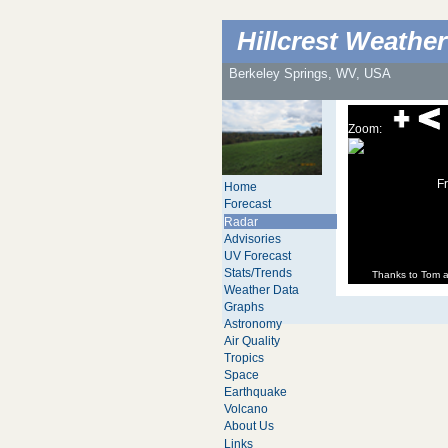
Hillcrest Weather
Berkeley Springs, WV, USA
Zoom:
Fr
Home
Forecast
Radar
Advisories
UV Forecast
Stats/Trends
Thanks to Tom 
Weather Data
Graphs
Astronomy
Air Quality
Tropics
Space
Earthquake
Volcano
About Us
Links