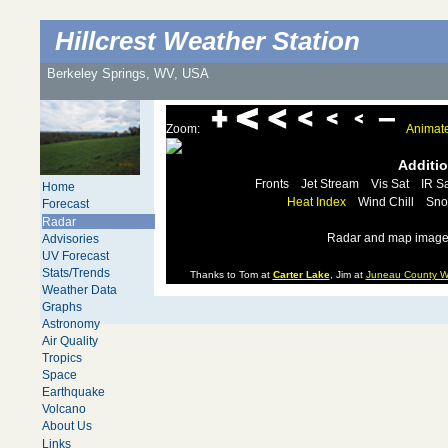
Hillcrest Weather Station
Berkeley Springs, WV, USA
Zoom:
Animat
Additi
Fronts
Jet Stream
Vis Sat
IR Sa
Home
Heat Index
Wind Chill
Sno
Forecast
Radar
Radar and map images
Advisories
UV Forecast
Stats/Trends
Thanks to Tom at
Carter Lake
, Jim at
Juneau County W
Weather Data
Graphs
Astronomy
Air Quality
Tropics
Space
Earthquake
Volcano
About Us
Links