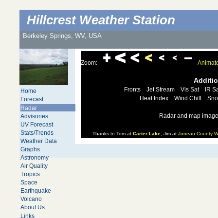
Hillcrest Weather Station
Berkeley Springs, WV, USA
Zoom:
Animat
Additi
Fronts
Jet Stream
Vis Sat
IR Sa
Home
Heat Index
Wind Chill
Sno
Forecast
Radar
Radar and map images
Advisories
UV Forecast
Stats/Trends
Thanks to Tom at
Carter Lake
, Jim at
Juneau County W
Weather Data
Graphs
Astronomy
Air Quality
Tropics
Space
Earthquake
Volcano
About Us
Links